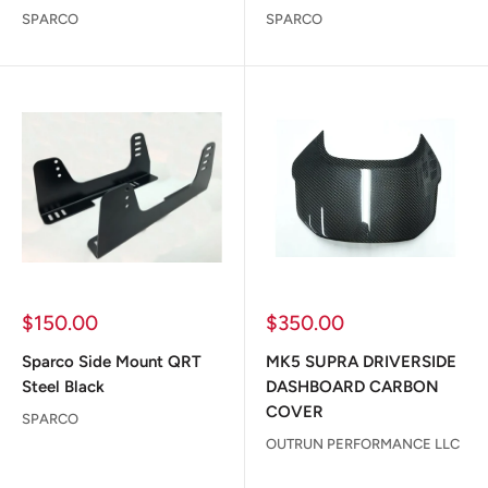
SPARCO
SPARCO
Sale
Sale
$150.00
$350.00
price
price
Sparco Side Mount QRT
MK5 SUPRA DRIVERSIDE
Steel Black
DASHBOARD CARBON
COVER
SPARCO
OUTRUN PERFORMANCE LLC