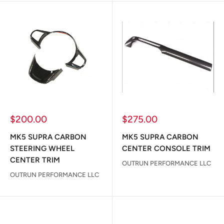
Sale
Sale
$200.00
$275.00
price
price
MK5 SUPRA CARBON
MK5 SUPRA CARBON
STEERING WHEEL
CENTER CONSOLE TRIM
CENTER TRIM
OUTRUN PERFORMANCE LLC
OUTRUN PERFORMANCE LLC