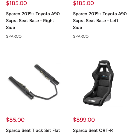
Sale
Sale
$185.00
$185.00
price
price
Sparco 2019+ Toyota A90
Sparco 2019+ Toyota A90
Supra Seat Base - Right
Supra Seat Base - Left
Side
Side
SPARCO
SPARCO
Sale
Sale
$85.00
$899.00
price
price
Sparco Seat Track Set Flat
Sparco Seat QRT-R