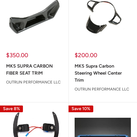
Sale
Sale
$350.00
$200.00
price
price
MK5 SUPRA CARBON
MK5 Supra Carbon
FIBER SEAT TRIM
Steering Wheel Center
Trim
OUTRUN PERFORMANCE LLC
OUTRUN PERFORMANCE LLC
Save 8%
Save 10%