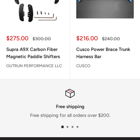
Sale
Sale
$275.00
$216.00
Regular
Regular
$300.00
$240.00
price
price
price
price
Supra A9X Carbon Fiber
Cusco Power Brace Trunk
Magnetic Paddle Shifters
Harness Bar
OUTRUN PERFORMANCE LLC
CUSCO
hipping
Satisfactio
ll orders over $200.
We pride ourselves on selling 