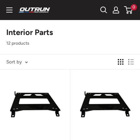
Skip
0
OutRun
to
Performance
content
LLC
Interior Parts
12 products
Sort by