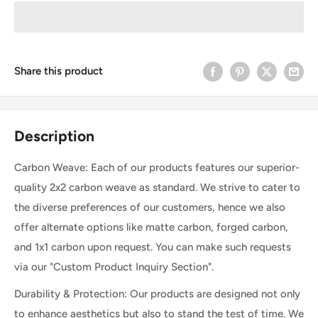
Share this product
Description
Carbon Weave: Each of our products features our superior-
quality 2x2 carbon weave as standard. We strive to cater to
the diverse preferences of our customers, hence we also
offer alternate options like matte carbon, forged carbon,
and 1x1 carbon upon request. You can make such requests
via our "Custom Product Inquiry Section".
Durability & Protection: Our products are designed not only
to enhance aesthetics but also to stand the test of time. We