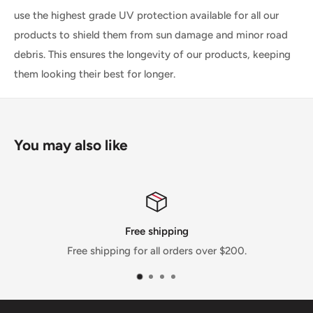
use the highest grade UV protection available for all our
products to shield them from sun damage and minor road
debris. This ensures the longevity of our products, keeping
them looking their best for longer.
You may also like
Free shipping
Free shipping for all orders over $200.
We pri