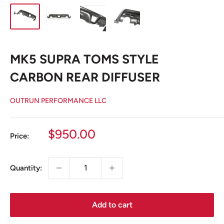
MK5 SUPRA TOMS STYLE
CARBON REAR DIFFUSER
OUTRUN PERFORMANCE LLC
Sale
$950.00
Price:
price
Quantity:
Add to cart