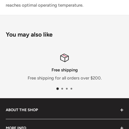
reaches optimal operating temperature.
You may also like
Free shipping
Free shipping for all orders over $200.
ABOUT THE SHOP
OutRun Performance LLC is a performance shop based
MORE INFO