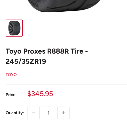
Toyo Proxes R888R Tire -
245/35ZR19
TOYO
Sale
$345.95
Price:
price
Quantity: