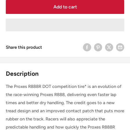
Add to cart
Share this product
Description
The Proxes R888R DOT competition tire* is an evolution of
the race-winning Proxes R888, delivering even faster lap
times and better dry handling. The credit goes to a new
tread design and an improved contact patch that puts more
rubber on the track. Racers will also appreciate the
predictable handling and how quickly the Proxes R888R